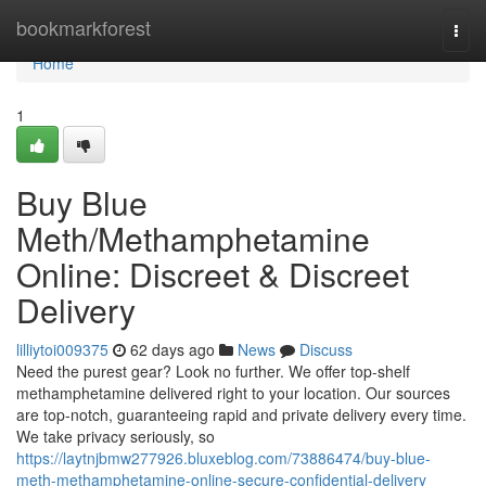
Home
bookmarkforest
Togg
navi
Home
1
Buy Blue
Meth/Methamphetamine
Online: Discreet & Discreet
Delivery
lilliytoi009375
62 days ago
News
Discuss
Need the purest gear? Look no further. We offer top-shelf
methamphetamine delivered right to your location. Our sources
are top-notch, guaranteeing rapid and private delivery every time.
We take privacy seriously, so
https://laytnjbmw277926.bluxeblog.com/73886474/buy-blue-
meth-methamphetamine-online-secure-confidential-delivery