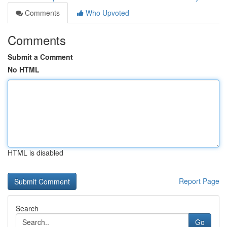
Comments
Who Upvoted
Comments
Submit a Comment
No HTML
HTML is disabled
Report Page
Search
Go