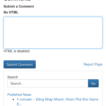
Submit a Comment
No HTML
HTML is disabled
Report Page
Search
Go
Published News
1
nohuwin – Đăng Nhập Nhanh, Khám Phá Kho Game
Đ...