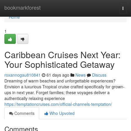
Home
bookmarkforest
Togg
navi
Home
1
Caribbean Cruises Next Year:
Your Sophisticated Getaway
roxannogau810841
61 days ago
News
Discuss
Dreaming of warm beaches and unforgettable experiences?
Envision a luxurious Tropical cruise crafted specifically for grown-
ups in next year. Forget families; these voyages deliver a
authentically relaxing experience
https://temptationcruises.com/official-channels-temptation/
Comments
Who Upvoted
Comments