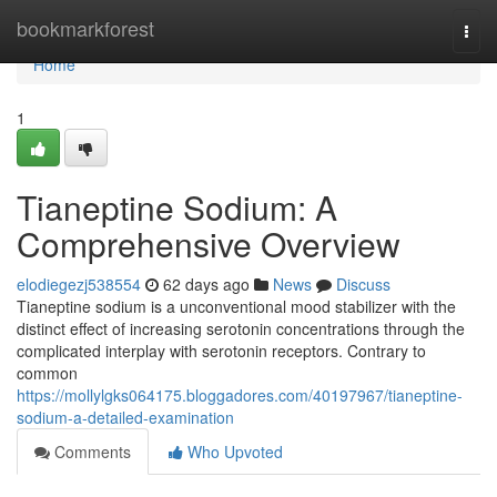
Home
bookmarkforest
Togg
navi
Home
1
Tianeptine Sodium: A
Comprehensive Overview
elodiegezj538554
62 days ago
News
Discuss
Tianeptine sodium is a unconventional mood stabilizer with the
distinct effect of increasing serotonin concentrations through the
complicated interplay with serotonin receptors. Contrary to
common
https://mollylgks064175.bloggadores.com/40197967/tianeptine-
sodium-a-detailed-examination
Comments
Who Upvoted