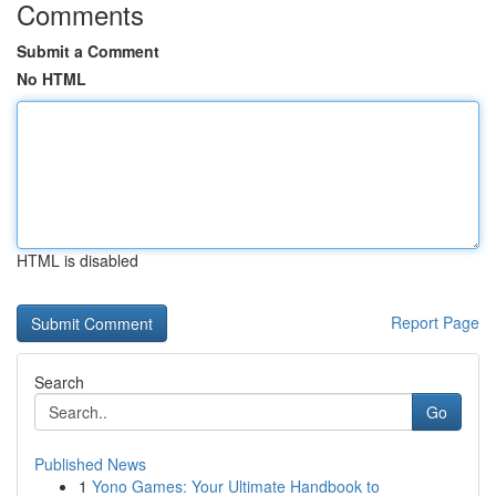
Comments
Submit a Comment
No HTML
HTML is disabled
Report Page
Search
Go
Published News
1
Yono Games: Your Ultimate Handbook to