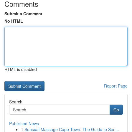
Comments
Submit a Comment
No HTML
HTML is disabled
Report Page
Search
Go
Published News
1
Sensual Massage Cape Town: The Guide to Sen...