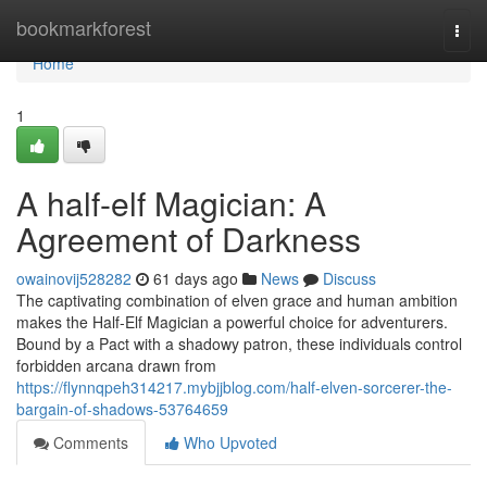
Home
bookmarkforest
Togg
navi
Home
1
A half-elf Magician: A
Agreement of Darkness
owainovij528282
61 days ago
News
Discuss
The captivating combination of elven grace and human ambition
makes the Half-Elf Magician a powerful choice for adventurers.
Bound by a Pact with a shadowy patron, these individuals control
forbidden arcana drawn from
https://flynnqpeh314217.mybjjblog.com/half-elven-sorcerer-the-
bargain-of-shadows-53764659
Comments
Who Upvoted