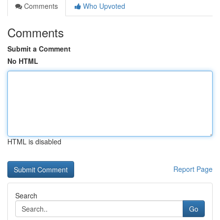
Comments
Who Upvoted
Comments
Submit a Comment
No HTML
HTML is disabled
Report Page
Search
Go