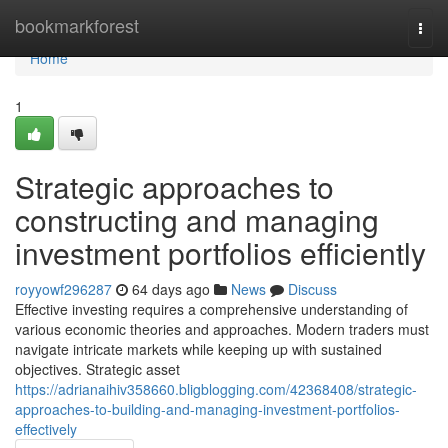
Home
bookmarkforest
Togg
navi
Home
1
Strategic approaches to
constructing and managing
investment portfolios efficiently
royyowf296287
64 days ago
News
Discuss
Effective investing requires a comprehensive understanding of
various economic theories and approaches. Modern traders must
navigate intricate markets while keeping up with sustained
objectives. Strategic asset
https://adrianaihiv358660.bligblogging.com/42368408/strategic-
approaches-to-building-and-managing-investment-portfolios-
effectively