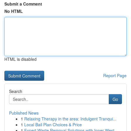
Submit a Comment
No HTML
HTML is disabled
Report Page
Search
Go
Published News
1
Relaxing Therapy in the area: Indulgent Tranqui...
1
Local Bail Plan Choices & Price
1
Expert Waste Removal Solutions with Inner West ...