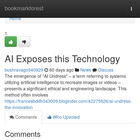
Home
bookmarkforest
Togg
navi
Home
1
AI Exposes this Technology
bushravago940929
60 days ago
News
Discuss
The emergence of "AI Undress" – a term referring to systems
utilizing artificial intelligence to recreate images or videos –
presents a significant ethical and engineering landscape. This
method often involves
https://francesbddh343009.bloginder.com/42275926/ai-undress-
the-innovation
Comments
Who Upvoted
Comments