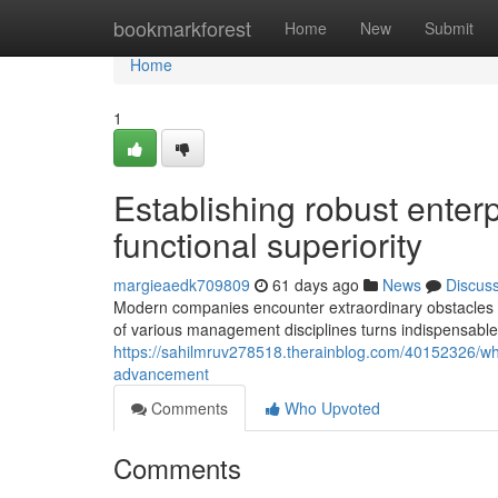
Home
bookmarkforest
Home
New
Submit
Home
1
Establishing robust enterp
functional superiority
margieaedk709809
61 days ago
News
Discus
Modern companies encounter extraordinary obstacles th
of various management disciplines turns indispensable 
https://sahilmruv278518.therainblog.com/40152326/why
advancement
Comments
Who Upvoted
Comments