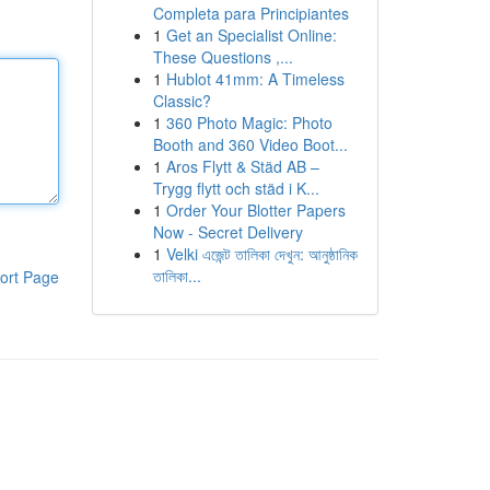
Completa para Principiantes
1
Get an Specialist Online:
These Questions ,...
1
Hublot 41mm: A Timeless
Classic?
1
360 Photo Magic: Photo
Booth and 360 Video Boot...
1
Aros Flytt & Städ AB –
Trygg flytt och städ i K...
1
Order Your Blotter Papers
Now - Secret Delivery
1
Velki এজেন্ট তালিকা দেখুন: আনুষ্ঠানিক
তালিকা...
ort Page