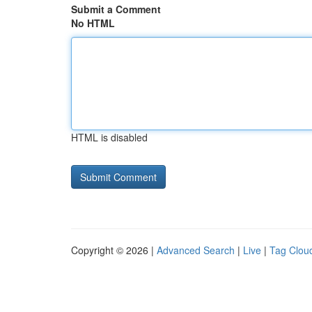
Submit a Comment
No HTML
HTML is disabled
Copyright © 2026 |
Advanced Search
|
Live
|
Tag Clou