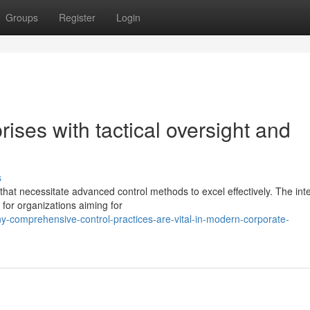
Groups
Register
Login
rises with tactical oversight and
s
at necessitate advanced control methods to excel effectively. The int
for organizations aiming for
-comprehensive-control-practices-are-vital-in-modern-corporate-