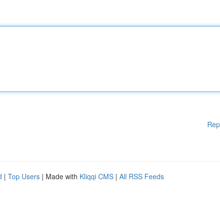
Rep
d
|
Top Users
| Made with
Kliqqi CMS
|
All RSS Feeds