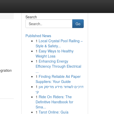
Search
Go
Published News
1
Local Crystal Pool Railing –
Style & Safety...
1
Easy Ways to Healthy
Weight Loss
1
Enhancing Energy
Efficiency Through Electrical
egration
...
1
Finding Reliable A4 Paper
Suppliers: Your Guide
1
דרכים לשחזר מידע מדיסק און
קי
1
Ride On Riders: The
Definitive Handbook for
Sma...
1
Tarot Online: Guía