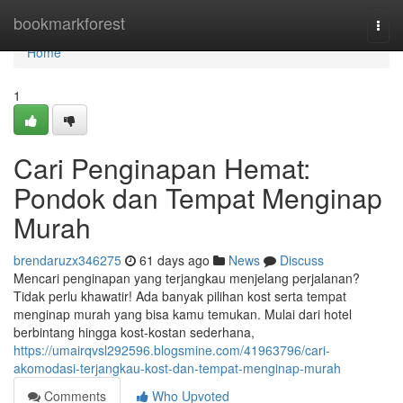
Home
bookmarkforest
Togg
navi
Home
1
Cari Penginapan Hemat:
Pondok dan Tempat Menginap
Murah
brendaruzx346275
61 days ago
News
Discuss
Mencari penginapan yang terjangkau menjelang perjalanan?
Tidak perlu khawatir! Ada banyak pilihan kost serta tempat
menginap murah yang bisa kamu temukan. Mulai dari hotel
berbintang hingga kost-kostan sederhana,
https://umairqvsl292596.blogsmine.com/41963796/cari-
akomodasi-terjangkau-kost-dan-tempat-menginap-murah
Comments
Who Upvoted