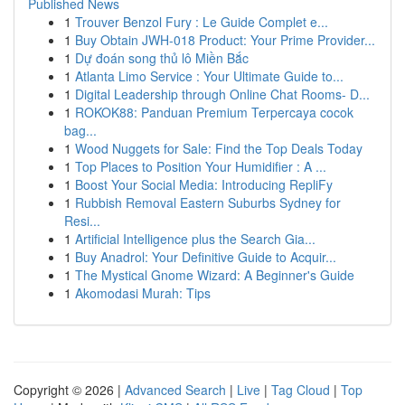
Published News
1
Trouver Benzol Fury : Le Guide Complet e...
1
Buy Obtain JWH-018 Product: Your Prime Provider...
1
Dự đoán song thủ lô Miền Bắc
1
Atlanta Limo Service : Your Ultimate Guide to...
1
Digital Leadership through Online Chat Rooms- D...
1
ROKOK88: Panduan Premium Terpercaya cocok
bag...
1
Wood Nuggets for Sale: Find the Top Deals Today
1
Top Places to Position Your Humidifier : A ...
1
Boost Your Social Media: Introducing RepliFy
1
Rubbish Removal Eastern Suburbs Sydney for
Resi...
1
Artificial Intelligence plus the Search Gia...
1
Buy Anadrol: Your Definitive Guide to Acquir...
1
The Mystical Gnome Wizard: A Beginner's Guide
1
Akomodasi Murah: Tips
Copyright © 2026 |
Advanced Search
|
Live
|
Tag Cloud
|
Top