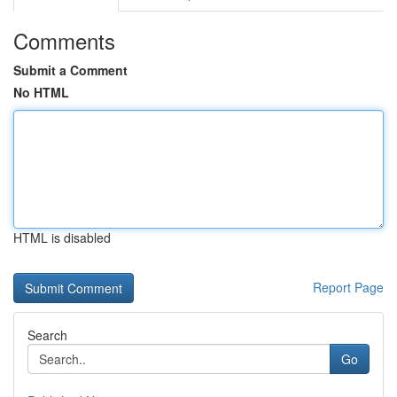
Comments
Submit a Comment
No HTML
HTML is disabled
Report Page
Search
Go