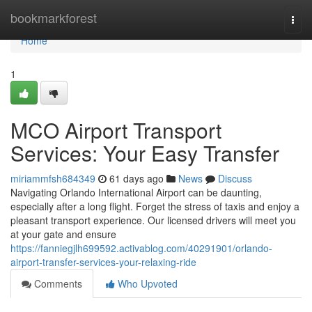
Home
bookmarkforest
Togg
navi
Home
1
MCO Airport Transport
Services: Your Easy Transfer
miriammfsh684349
61 days ago
News
Discuss
Navigating Orlando International Airport can be daunting,
especially after a long flight. Forget the stress of taxis and enjoy a
pleasant transport experience. Our licensed drivers will meet you
at your gate and ensure
https://fanniegjlh699592.activablog.com/40291901/orlando-
airport-transfer-services-your-relaxing-ride
Comments
Who Upvoted