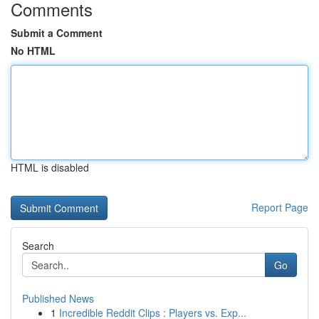
Comments
Submit a Comment
No HTML
HTML is disabled
Report Page
Search
Go
Published News
1
Incredible Reddit Clips : Players vs. Exp...