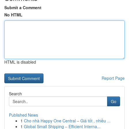
Submit a Comment
No HTML
HTML is disabled
Report Page
Search
Go
Published News
1
Cho nhà Happy One Central – Giá tốt , nhiều ...
1
Global Small Shipping – Efficient Interna...