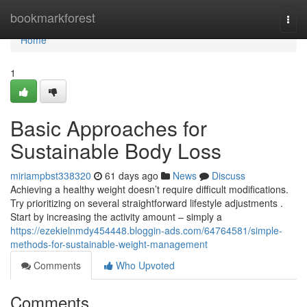
Home
bookmarkforest
Togg
navi
Home
1
Basic Approaches for
Sustainable Body Loss
miriampbst338320
61 days ago
News
Discuss
Achieving a healthy weight doesn’t require difficult modifications.
Try prioritizing on several straightforward lifestyle adjustments .
Start by increasing the activity amount – simply a
https://ezekielnmdy454448.bloggin-ads.com/64764581/simple-
methods-for-sustainable-weight-management
Comments
Who Upvoted
Comments