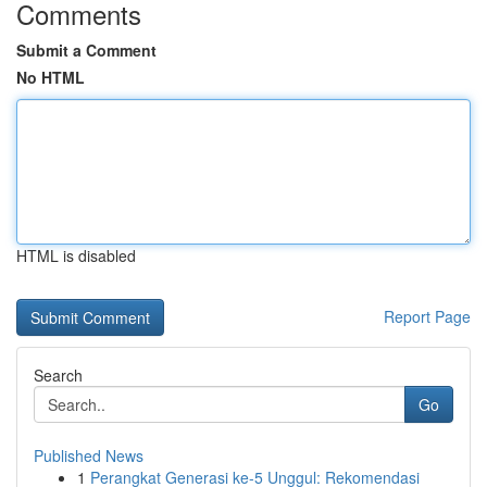
Comments
Submit a Comment
No HTML
HTML is disabled
Report Page
Search
Go
Published News
1
Perangkat Generasi ke-5 Unggul: Rekomendasi