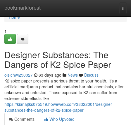
Home
bookmarkforest
Togg
navi
Home
1
Designer Substances: The
Dangers of K2 Spice Paper
oisichwi250027
63 days ago
News
Discuss
K2 spice paper presents a serious threat to your health. It's a
artificial marijuana product that contains harmful chemicals, often
unknown and untested. Those exposed to K2 can suffer from
extreme side effects like
https://kianajtks075549.howeweb.com/38322001/designer-
substances-the-dangers-of-k2-spice-paper
Comments
Who Upvoted