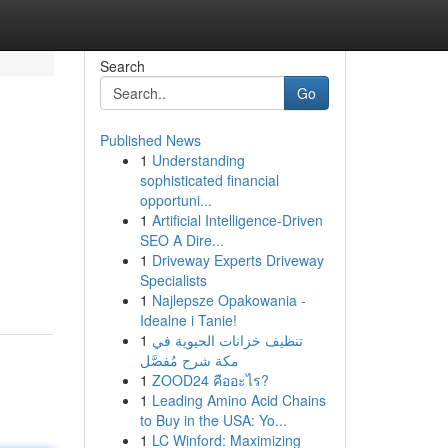
Search
Go
Published News
1
Understanding
sophisticated financial
opportuni...
1
Artificial Intelligence-Driven
SEO A Dire...
1
Driveway Experts Driveway
Specialists
1
Najlepsze Opakowania -
Idealne i Tanie!
1
تنظيف خزانات الحيوية في
مكة شرح مُفصَّل
1
ZOOD24 คืออะไร?
1
Leading Amino Acid Chains
to Buy in the USA: Yo...
1
LC Winford: Maximizing