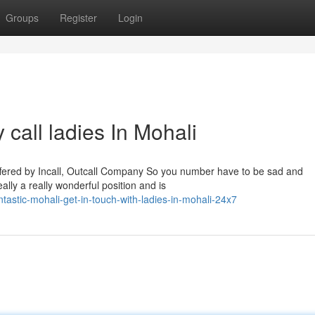
Groups
Register
Login
 call ladies In Mohali
fered by Incall, Outcall Company So you number have to be sad and
eally a really wonderful position and is
stic-mohali-get-in-touch-with-ladies-in-mohali-24x7