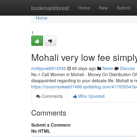
Home
bookmarkforest
Home
New
Submit
Home
1
Mohali very low fee simply
mollyyuwb814556
60 days ago
News
Discuss
No.1 Call Women in Mohali - Money On Distribution Of
disappointed regarding to your delicate life. Mohali is r
https://roxannsxkw607486.qodsblog.com/41700534/fanta
Comments
Who Upvoted
Comments
Submit a Comment
No HTML