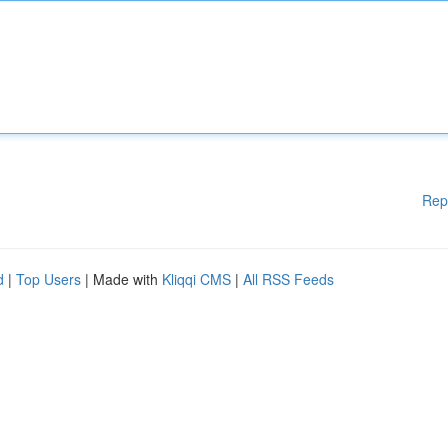
Rep
d
|
Top Users
| Made with
Kliqqi CMS
|
All RSS Feeds