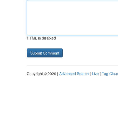
HTML is disabled
Copyright © 2026 |
Advanced Search
|
Live
|
Tag Clou