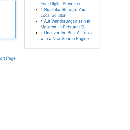
Your Digital Presence
1
Ruakaka Storage: Your
Local Solution
1
Auf Wanderungen sein in
Mallorca im Februar : D...
1
Uncover the Best AI Tools
with a New Search Engine
ort Page