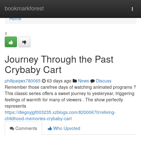
Home
bookmarkforest
Togg
navi
Home
1
Journey Through the Past
Crybaby Cart
philipaqwx780065
63 days ago
News
Discuss
Remember those carefree days of watching animated programs ?
This classic series offers a sweet journey to yesteryear, triggering
feelings of warmth for many of viewers . The show perfectly
represents
https://diegoyjgf003235.xzblogs.com/82000670/reliving-
childhood-memories-crybaby-cart
Comments
Who Upvoted