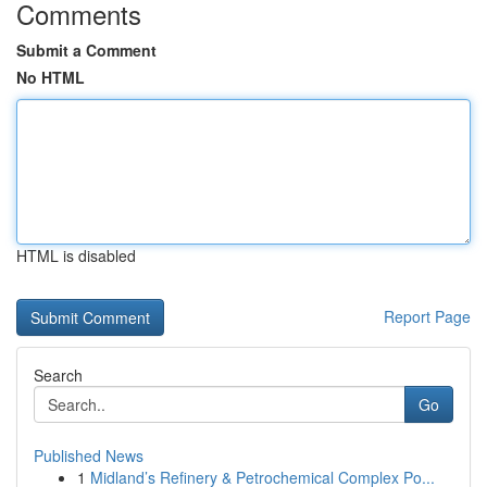
Comments
Submit a Comment
No HTML
HTML is disabled
Report Page
Search
Go
Published News
1
Midland’s Refinery & Petrochemical Complex Po...