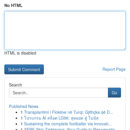
No HTML
HTML is disabled
Report Page
Search
Go
Published News
1
Transplantimi i Flokëve në Turqi: Gjithçka që D...
1
โปรแกรม AI สล็อต LG96: สุดยอด สู่ โบนัส
1
Sustaining the complete footballer via innovati...
1
XERF Skin Tightening: Your Guide to Rejuvenatio...