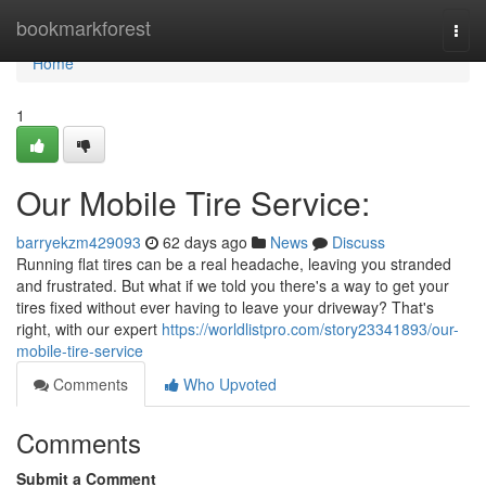
Home
bookmarkforest
Togg
navi
Home
1
Our Mobile Tire Service:
barryekzm429093
62 days ago
News
Discuss
Running flat tires can be a real headache, leaving you stranded
and frustrated. But what if we told you there's a way to get your
tires fixed without ever having to leave your driveway? That's
right, with our expert
https://worldlistpro.com/story23341893/our-
mobile-tire-service
Comments
Who Upvoted
Comments
Submit a Comment