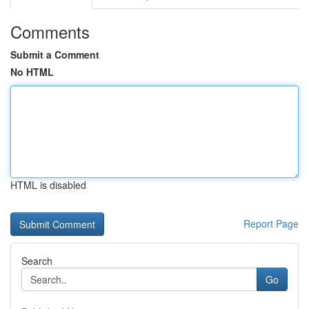
Comments
Submit a Comment
No HTML
HTML is disabled
Report Page
Search
Go