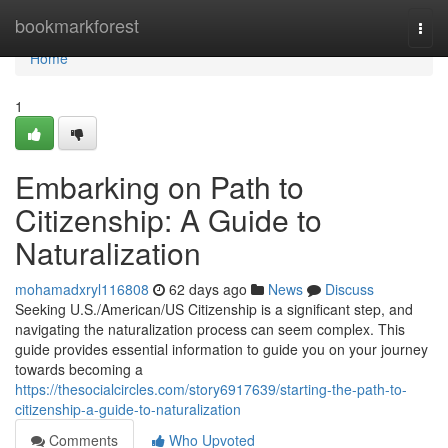
Home
bookmarkforest
Togg
navi
Home
1
Embarking on Path to
Citizenship: A Guide to
Naturalization
mohamadxryl116808
62 days ago
News
Discuss
Seeking U.S./American/US Citizenship is a significant step, and
navigating the naturalization process can seem complex. This
guide provides essential information to guide you on your journey
towards becoming a
https://thesocialcircles.com/story6917639/starting-the-path-to-
citizenship-a-guide-to-naturalization
Comments
Who Upvoted