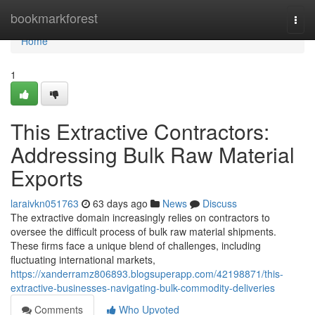
Home
bookmarkforest
Togg
navi
Home
1
This Extractive Contractors:
Addressing Bulk Raw Material
Exports
laraivkn051763
63 days ago
News
Discuss
The extractive domain increasingly relies on contractors to
oversee the difficult process of bulk raw material shipments.
These firms face a unique blend of challenges, including
fluctuating international markets,
https://xanderramz806893.blogsuperapp.com/42198871/this-
extractive-businesses-navigating-bulk-commodity-deliveries
Comments
Who Upvoted