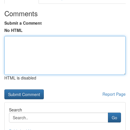
Comments
Submit a Comment
No HTML
HTML is disabled
Report Page
Search
Go