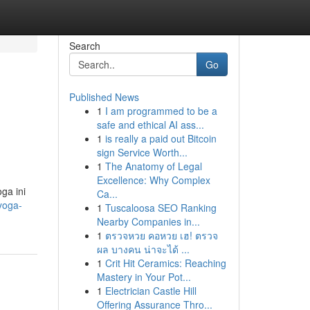
Search
Go
Published News
1
I am programmed to be a
safe and ethical AI ass...
1
is really a paid out Bitcoin
sign Service Worth...
1
The Anatomy of Legal
Excellence: Why Complex
ga ini
Ca...
yoga-
1
Tuscaloosa SEO Ranking
Nearby Companies in...
1
ตรวจหวย คอหวย เฮ! ตรวจ
ผล บางคน น่าจะได้ ...
1
Crit Hit Ceramics: Reaching
Mastery in Your Pot...
1
Electrician Castle Hill
Offering Assurance Thro...