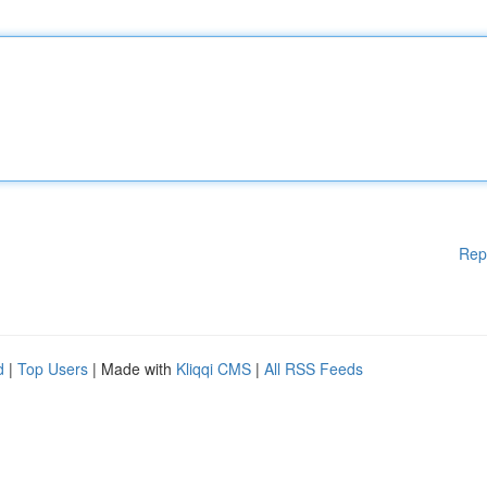
Rep
d
|
Top Users
| Made with
Kliqqi CMS
|
All RSS Feeds