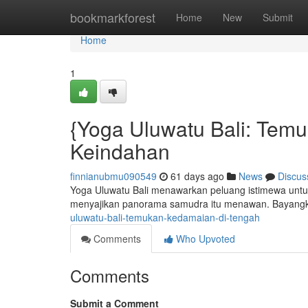
Home
bookmarkforest
Home
New
Submit
Home
1
{Yoga Uluwatu Bali: Temu
Keindahan
finnianubmu090549
61 days ago
News
Discus
Yoga Uluwatu Bali menawarkan peluang istimewa untuk 
menyajikan panorama samudra itu menawan. Bayangka
uluwatu-bali-temukan-kedamaian-di-tengah
Comments
Who Upvoted
Comments
Submit a Comment