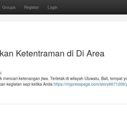
Groups
Register
Login
kan Ketentraman di Di Area
s
mencari ketenangan jiwa. Terletak di wilayah Uluwatu, Bali, tempat yo
n kegiatan sepi ketika Anda
https://mypresspage.com/story6671209/