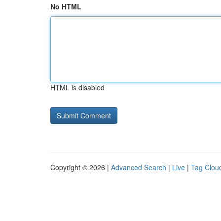
No HTML
HTML is disabled
Copyright © 2026 |
Advanced Search
|
Live
|
Tag Clou