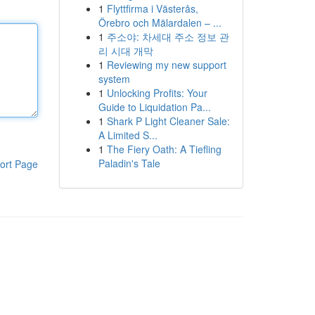
1
Flyttfirma i Västerås,
Örebro och Mälardalen – ...
1
주소야: 차세대 주소 정보 관
리 시대 개막
1
Reviewing my new support
system
1
Unlocking Profits: Your
Guide to Liquidation Pa...
1
Shark P Light Cleaner Sale:
A Limited S...
1
The Fiery Oath: A Tiefling
Paladin's Tale
ort Page