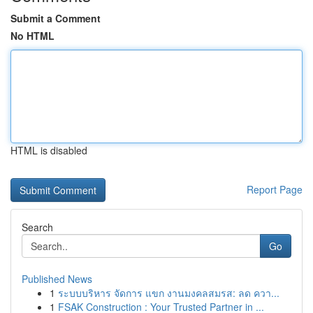
Submit a Comment
No HTML
HTML is disabled
Report Page
Search
Go
Published News
1
ระบบบริหาร จัดการ แขก งานมงคลสมรส: ลด ควา...
1
FSAK Construction : Your Trusted Partner in ...