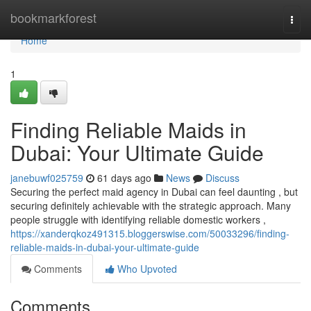
Home
bookmarkforest
Togg
navi
Home
1
Finding Reliable Maids in
Dubai: Your Ultimate Guide
janebuwf025759
61 days ago
News
Discuss
Securing the perfect maid agency in Dubai can feel daunting , but
securing definitely achievable with the strategic approach. Many
people struggle with identifying reliable domestic workers ,
https://xanderqkoz491315.bloggerswise.com/50033296/finding-
reliable-maids-in-dubai-your-ultimate-guide
Comments
Who Upvoted
Comments