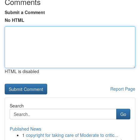
Comments
Submit a Comment
No HTML
HTML is disabled
Report Page
Search
Go
Published News
1
copyright for taking care of Moderate to critic...