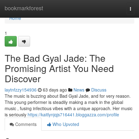
Home
bookmarkforest
Togg
navi
Home
1
The Bad Gyal Jade: The
Promising Artist You Need
Discover
laytnfzzy154936
63 days ago
News
Discuss
The music is buzzing about Bad Gyal Jade, and for very reason.
This young performer is steadily making a mark in the global
music , fusing infectious vibes with a unique approach. Her music
is seriously
https://kaitlynjqjs716441.bloggazza.com/profile
Comments
Who Upvoted