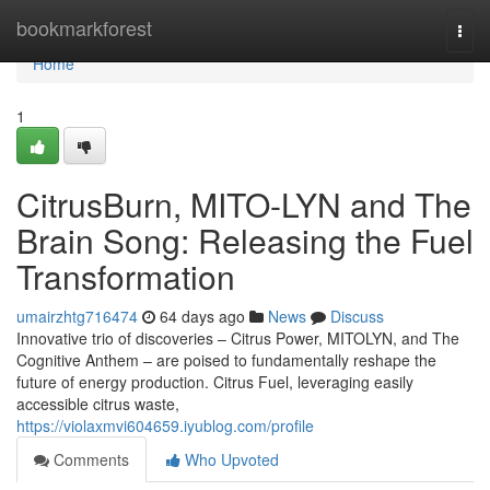
Home
bookmarkforest
Togg
navi
Home
1
CitrusBurn, MITO-LYN and The
Brain Song: Releasing the Fuel
Transformation
umairzhtg716474
64 days ago
News
Discuss
Innovative trio of discoveries – Citrus Power, MITOLYN, and The
Cognitive Anthem – are poised to fundamentally reshape the
future of energy production. Citrus Fuel, leveraging easily
accessible citrus waste,
https://violaxmvi604659.iyublog.com/profile
Comments
Who Upvoted