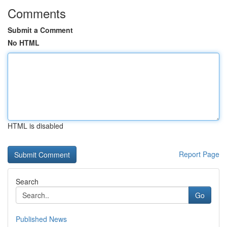
Comments
Submit a Comment
No HTML
HTML is disabled
Report Page
Search
Go
Published News