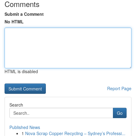
Comments
Submit a Comment
No HTML
HTML is disabled
Report Page
Search
Go
Published News
1
Nova Scrap Copper Recycling – Sydney’s Professi...