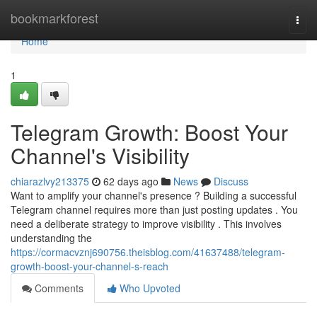
Home
bookmarkforest
Togg
navi
Home
1
Telegram Growth: Boost Your
Channel's Visibility
chiarazlvy213375
62 days ago
News
Discuss
Want to amplify your channel's presence ? Building a successful
Telegram channel requires more than just posting updates . You
need a deliberate strategy to improve visibility . This involves
understanding the
https://cormacvznj690756.theisblog.com/41637488/telegram-
growth-boost-your-channel-s-reach
Comments
Who Upvoted