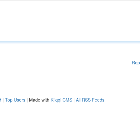
Rep
d
|
Top Users
| Made with
Kliqqi CMS
|
All RSS Feeds