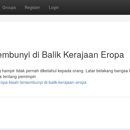
Groups
Register
Login
bunyi di Balik Kerajaan Eropa
ampir tidak pernah diketahui kepada orang. Latar belakang bangsa E
tos tentang pemimpin
opa-kisah-tersembunyi-di-balik-kerajaan-eropa