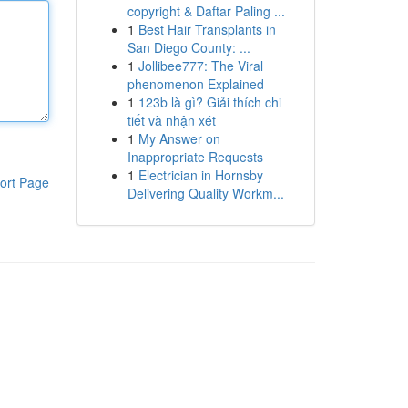
copyright & Daftar Paling ...
1
Best Hair Transplants in
San Diego County: ...
1
Jollibee777: The Viral
phenomenon Explained
1
123b là gì? Giải thích chi
tiết và nhận xét
1
My Answer on
Inappropriate Requests
1
Electrician in Hornsby
ort Page
Delivering Quality Workm...