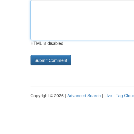
HTML is disabled
Copyright © 2026 |
Advanced Search
|
Live
|
Tag Clou