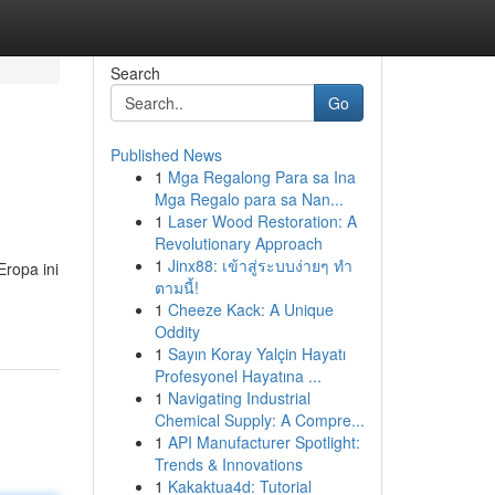
Search
Go
Published News
1
Mga Regalong Para sa Ina
Mga Regalo para sa Nan...
1
Laser Wood Restoration: A
Revolutionary Approach
1
Jinx88: เข้าสู่ระบบง่ายๆ ทำ
ropa ini
ตามนี้!
1
Cheeze Kack: A Unique
Oddity
1
Sayın Koray Yalçin Hayatı
Profesyonel Hayatına ...
1
Navigating Industrial
Chemical Supply: A Compre...
1
API Manufacturer Spotlight:
Trends & Innovations
1
Kakaktua4d: Tutorial