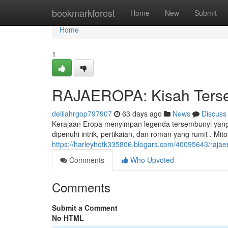
Home
bookmarkforest
Home
New
Submit
Home
1
RAJAEROPA: Kisah Tersem
delilahrgop797907
63 days ago
News
Discuss
Kerajaan Eropa menyimpan legenda tersembunyi yang h
dipenuhi intrik, pertikaian, dan roman yang rumit . Mi
https://harleyhotk335806.blogars.com/40095643/rajaer
Comments
Who Upvoted
Comments
Submit a Comment
No HTML