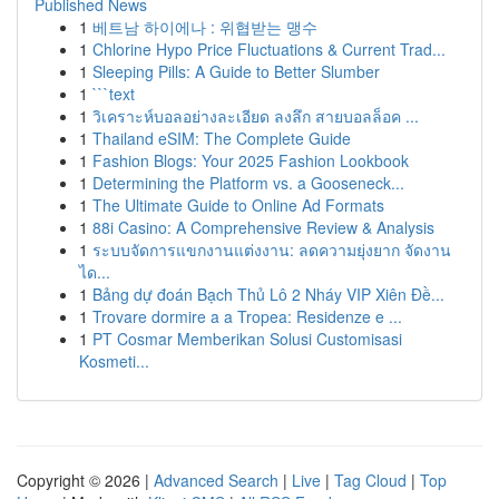
Published News
1
베트남 하이에나 : 위협받는 맹수
1
Chlorine Hypo Price Fluctuations & Current Trad...
1
Sleeping Pills: A Guide to Better Slumber
1
```text
1
วิเคราะห์บอลอย่างละเอียด ลงลึก สายบอลล็อค ...
1
Thailand eSIM: The Complete Guide
1
Fashion Blogs: Your 2025 Fashion Lookbook
1
Determining the Platform vs. a Gooseneck...
1
The Ultimate Guide to Online Ad Formats
1
88i Casino: A Comprehensive Review & Analysis
1
ระบบจัดการแขกงานแต่งงาน: ลดความยุ่งยาก จัดงาน
ได...
1
Bảng dự đoán Bạch Thủ Lô 2 Nháy VIP Xiên Đề...
1
Trovare dormire a a Tropea: Residenze e ...
1
PT Cosmar Memberikan Solusi Customisasi
Kosmeti...
Copyright © 2026 |
Advanced Search
|
Live
|
Tag Cloud
|
Top