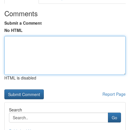
Comments
Submit a Comment
No HTML
HTML is disabled
Report Page
Search
Go