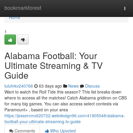
Home
bookmarkforest
Togg
navi
Home
1
Alabama Football: Your
Ultimate Streaming & TV
Guide
lulufnkv240766
63 days ago
News
Discuss
Want to watch the Roll Tide this season? This list breaks down
where to access all the matches! Catch Alabama gridiron on CBS
for many big games. You can also access select contests via
Paramount+ , based on your area
https://jessercmx620722.webdesign96.com/41905548/alabama-
football-your-ultimate-streaming-tv-guide
Comments
Who Upvoted