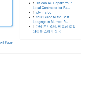
1
Hialeah AC Repair: Your
Local Contractor for Fa...
1
iptv maroc
1
Your Guide to the Best
Lodgings in Murree, P...
1
다낭 돈키호테: 베트남 로컬
생필품 쇼핑의 천국
ort Page