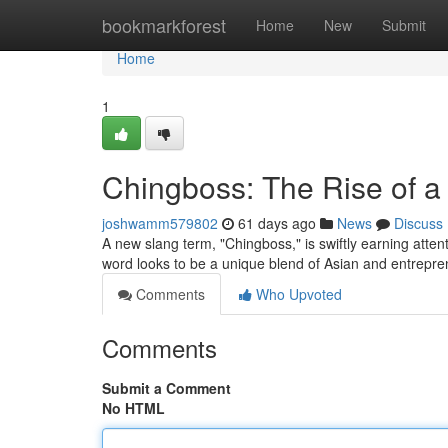
Home
bookmarkforest
Home
New
Submit
Home
1
Chingboss: The Rise of 
joshwamm579802
61 days ago
News
Discuss
A new slang term, "Chingboss," is swiftly earning atten
word looks to be a unique blend of Asian and entrepre
Comments
Who Upvoted
Comments
Submit a Comment
No HTML