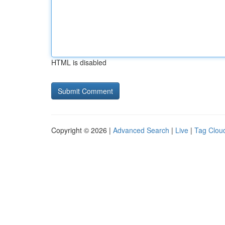
HTML is disabled
Copyright © 2026 |
Advanced Search
|
Live
|
Tag Clou