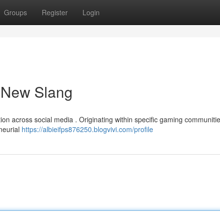
Groups
Register
Login
a New Slang
tion across social media . Originating within specific gaming communitie
neurial
https://albieifps876250.blogvivi.com/profile