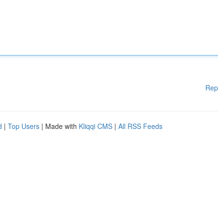
Rep
d
|
Top Users
| Made with
Kliqqi CMS
|
All RSS Feeds