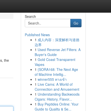
Search
Go
Published News
1
成人内容：深度解析与道德
边界
1
Used Reverse Jet Filters: A
Buyer's Guide
1
Gold Coast Transparent
s, the
Vapes
1
{SORA168: The Next Age
of Machine Intellig...
1
winner555 ทางเข้า
1
Live Cams: A World of
Connection and Amusement
1
Understanding Backwoods
Cigars: History, Flavor...
1
Buy Peptides Online: Your
Guide to Quality & Se...