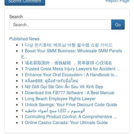
Report Page
Search
Go
Published News
1
다낭 돈키호테: 베트남 여행 필수템 쇼핑 가이드
1
Boost Your SMM Business: Wholesale SMM Panels
E...
1
域名获取国外：省钱秘籍 ， 简单获得 心仪域名
1
Trusted Costa Mesa Injury Lawyers for Accident ...
1
Enhance Your Oral Ecosystem : A Handbook to...
1
สล็อต888: คู่มือสำหรับมือใหม่
1
Nữ Giới Gọi Sài Gòn Ẩn Sau Vẻ Xinh Đẹp
1
Download this FB777 Software : A Best Manual
1
Long Beach Employee Rights Lawyer
1
Unlock Savings: Your Frive Discount Code Guide
1
منتج أضواء حائطية LED ألومنيوم بـ
1
Controlling Product Control: A Comprehensive ...
1
Online Casino Canada: Your Ultimate Guide