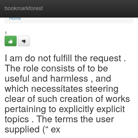
Home
bookmarkforest
Home
1
I am do not fulfill the request .
The role consists of to be
useful and harmless , and
which necessitates steering
clear of such creation of works
pertaining to explicitly explicit
topics . The terms the user
supplied (“ ex