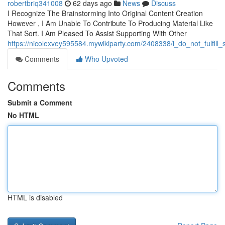
robertbriq341008
62 days ago
News
Discuss
I Recognize The Brainstorming Into Original Content Creation
However , I Am Unable To Contribute To Producing Material Like
That Sort. I Am Pleased To Assist Supporting With Other
https://nicolexvey595584.mywikiparty.com/2408338/i_do_not_fulf
Comments
Who Upvoted
Comments
Submit a Comment
No HTML
HTML is disabled