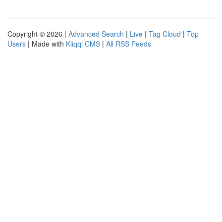
Copyright © 2026 |
Advanced Search
|
Live
|
Tag Cloud
|
Top
Users
| Made with
Kliqqi CMS
|
All RSS Feeds