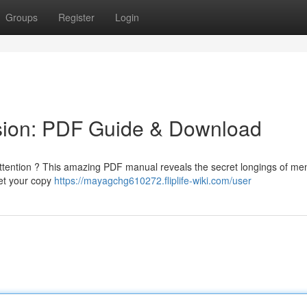
Groups
Register
Login
sion: PDF Guide & Download
attention ? This amazing PDF manual reveals the secret longings of me
Get your copy
https://mayagchg610272.fliplife-wiki.com/user