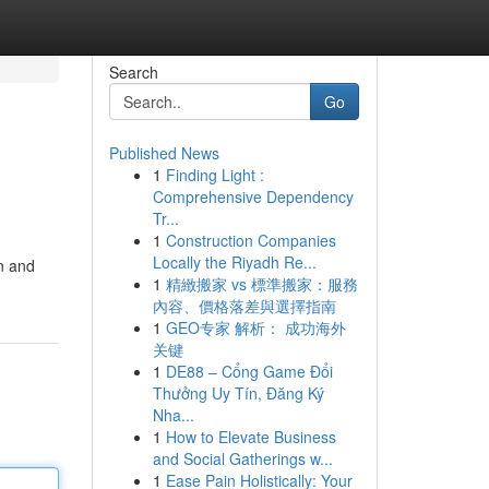
Search
Go
Published News
1
Finding Light :
Comprehensive Dependency
Tr...
1
Construction Companies
Locally the Riyadh Re...
n and
1
精緻搬家 vs 標準搬家：服務
內容、價格落差與選擇指南
1
GEO专家 解析： 成功海外
关键
1
DE88 – Cổng Game Đổi
Thưởng Uy Tín, Đăng Ký
Nha...
1
How to Elevate Business
and Social Gatherings w...
1
Ease Pain Holistically: Your