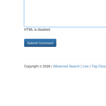
HTML is disabled
Copyright © 2026 |
Advanced Search
|
Live
|
Tag Clou