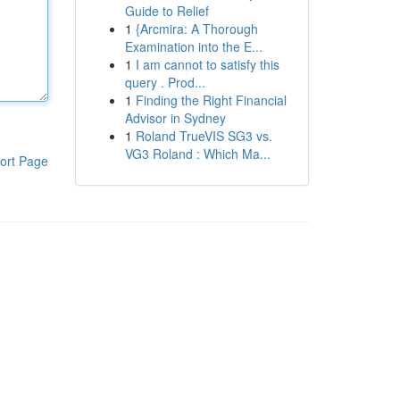
Guide to Relief
1
{Arcmira: A Thorough
Examination into the E...
1
I am cannot to satisfy this
query . Prod...
1
Finding the Right Financial
Advisor in Sydney
1
Roland TrueVIS SG3 vs.
VG3 Roland : Which Ma...
ort Page