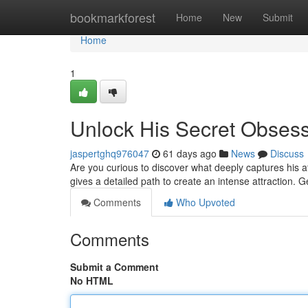
Home
bookmarkforest
Home
New
Submit
Home
1
Unlock His Secret Obses
jaspertghq976047
61 days ago
News
Discuss
Are you curious to discover what deeply captures his 
gives a detailed path to create an intense attraction. 
Comments
Who Upvoted
Comments
Submit a Comment
No HTML