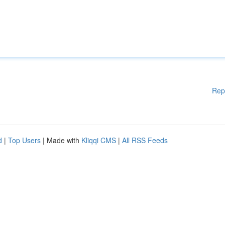
Rep
d
|
Top Users
| Made with
Kliqqi CMS
|
All RSS Feeds