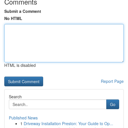
Comments
Submit a Comment
No HTML
HTML is disabled
Report Page
Search
Go
Published News
1
Driveway Installation Preston: Your Guide to Op...