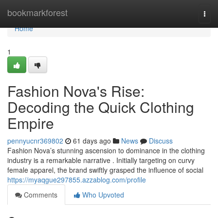
Home
bookmarkforest
Togg
navi
Home
1
Fashion Nova's Rise:
Decoding the Quick Clothing
Empire
pennyucnr369802
61 days ago
News
Discuss
Fashion Nova’s stunning ascension to dominance in the clothing
industry is a remarkable narrative . Initially targeting on curvy
female apparel, the brand swiftly grasped the influence of social
https://myaqgue297855.azzablog.com/profile
Comments
Who Upvoted