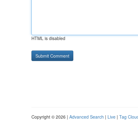
HTML is disabled
Copyright © 2026 |
Advanced Search
|
Live
|
Tag Clou