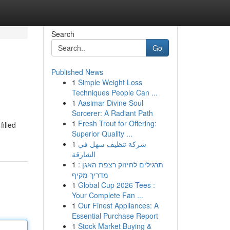
Search
Go
Published News
1
Simple Weight Loss
Techniques People Can ...
1
Aasimar Divine Soul
Sorcerer: A Radiant Path
1
Fresh Trout for Offering:
illed
Superior Quality ...
1
شركة تنظيف سهل في
الشارقة
1
תרגילים לחיזוק רצפת האגן :
מדריך מקיף
1
Global Cup 2026 Tees :
Your Complete Fan ...
1
Our Finest Appliances: A
Essential Purchase Report
1
Stock Market Buying &