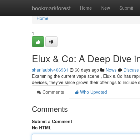
Home
bookmarkforest
Home
New
Submit
Home
1
Elux & Co: A Deep Dive 
shaniaubfv406931
60 days ago
News
Discuss
Examining the current vape scene , Elux & Co has rapidl
devices, they've since grown their offerings to include 
Comments
Who Upvoted
Comments
Submit a Comment
No HTML