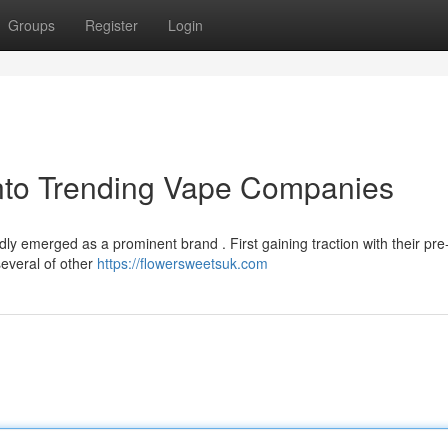
Groups
Register
Login
into Trending Vape Companies
y emerged as a prominent brand . First gaining traction with their pre-f
several of other
https://flowersweetsuk.com