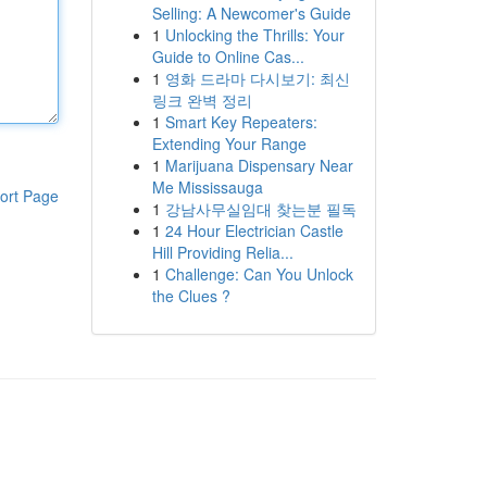
Selling: A Newcomer's Guide
1
Unlocking the Thrills: Your
Guide to Online Cas...
1
영화 드라마 다시보기: 최신
링크 완벽 정리
1
Smart Key Repeaters:
Extending Your Range
1
Marijuana Dispensary Near
Me Mississauga
ort Page
1
강남사무실임대 찾는분 필독
1
24 Hour Electrician Castle
Hill Providing Relia...
1
Challenge: Can You Unlock
the Clues ?