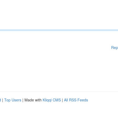
Rep
d
|
Top Users
| Made with
Kliqqi CMS
|
All RSS Feeds