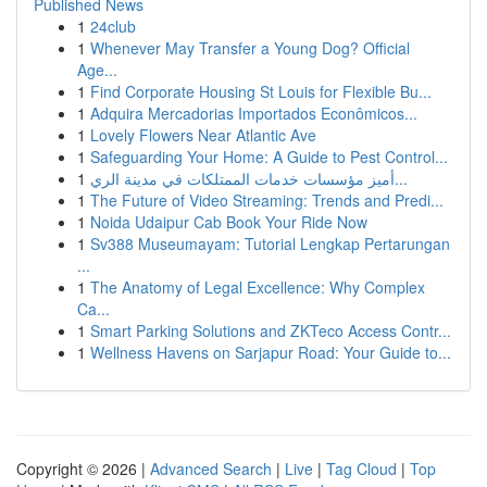
Published News
1
24club
1
Whenever May Transfer a Young Dog? Official
Age...
1
Find Corporate Housing St Louis for Flexible Bu...
1
Adquira Mercadorias Importados Econômicos...
1
Lovely Flowers Near Atlantic Ave
1
Safeguarding Your Home: A Guide to Pest Control...
1
أميز مؤسسات خدمات الممتلكات في مدينة الري...
1
The Future of Video Streaming: Trends and Predi...
1
Noida Udaipur Cab Book Your Ride Now
1
Sv388 Museumayam: Tutorial Lengkap Pertarungan
...
1
The Anatomy of Legal Excellence: Why Complex
Ca...
1
Smart Parking Solutions and ZKTeco Access Contr...
1
Wellness Havens on Sarjapur Road: Your Guide to...
Copyright © 2026 |
Advanced Search
|
Live
|
Tag Cloud
|
Top