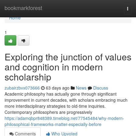
Home
bookmarkforest
Togg
navi
Home
1
Exploring the junction of values
and cognition in modern
scholarship
zubairzbvx073666
63 days ago
News
Discuss
Academic philosophy has actually gone through significant
improvement in current decades, with scholars embracing much
more interdisciplinary strategies to old-time inquiries.
Contemporary philosophers are progressively
https://adamqbpr848389.timeblog.net/77545484/why-modern-
philosophical-frameworks-matter-especially-before
Comments
Who Upvoted