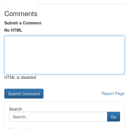
Comments
Submit a Comment
No HTML
HTML is disabled
Report Page
Search
Go