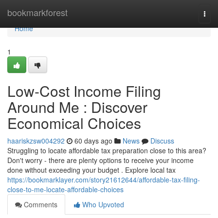
Home
bookmarkforest
Togg
navi
Home
1
Low-Cost Income Filing
Around Me : Discover
Economical Choices
haariskzsw004292
60 days ago
News
Discuss
Struggling to locate affordable tax preparation close to this area?
Don't worry - there are plenty options to receive your income
done without exceeding your budget . Explore local tax
https://bookmarklayer.com/story21612644/affordable-tax-filing-
close-to-me-locate-affordable-choices
Comments
Who Upvoted