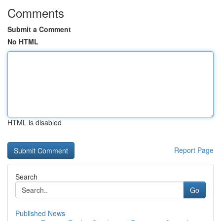
Comments
Submit a Comment
No HTML
HTML is disabled
Report Page
Search
Go
Published News