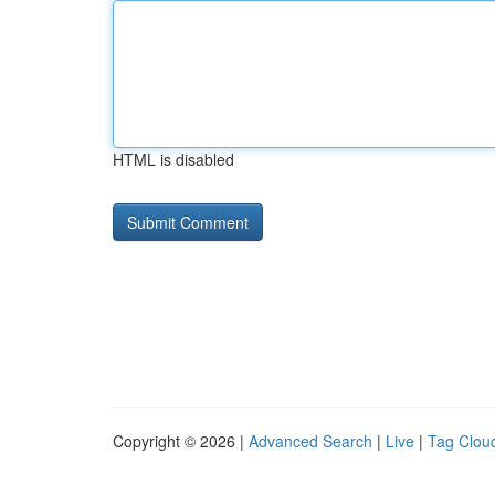
HTML is disabled
Copyright © 2026 |
Advanced Search
|
Live
|
Tag Clou