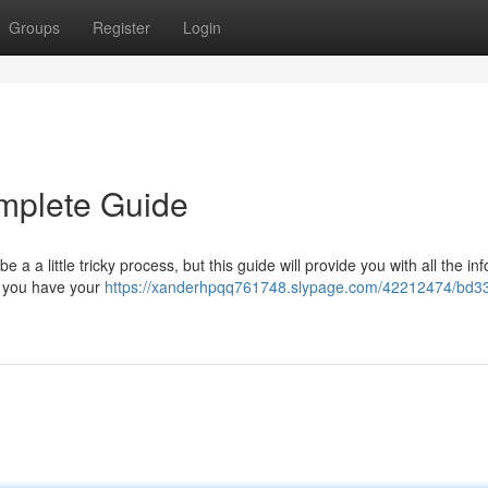
Groups
Register
Login
mplete Guide
 a little tricky process, but this guide will provide you with all the in
re you have your
https://xanderhpqq761748.slypage.com/42212474/bd3