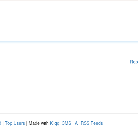
Rep
d
|
Top Users
| Made with
Kliqqi CMS
|
All RSS Feeds