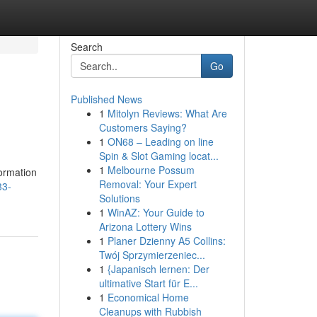
Search
Go
Published News
1
Mitolyn Reviews: What Are
Customers Saying?
1
ON68 – Leading on line
Spin & Slot Gaming locat...
1
Melbourne Possum
formation
Removal: Your Expert
33-
Solutions
1
WinAZ: Your Guide to
Arizona Lottery Wins
1
Planer Dzienny A5 Collins:
Twój Sprzymierzeniec...
1
{Japanisch lernen: Der
ultimative Start für E...
1
Economical Home
Cleanups with Rubbish