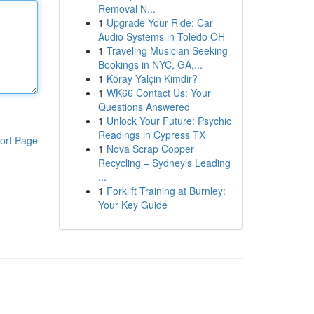
Removal N...
1
Upgrade Your Ride: Car
Audio Systems in Toledo OH
1
Traveling Musician Seeking
Bookings in NYC, GA,...
1
Köray Yalçin Kimdir?
1
WK66 Contact Us: Your
Questions Answered
1
Unlock Your Future: Psychic
Readings in Cypress TX
ort Page
1
Nova Scrap Copper
Recycling – Sydney’s Leading
...
1
Forklift Training at Burnley:
Your Key Guide