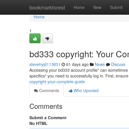
Home
bookmarkforest
Home
New
Submit
Home
1
bd333 copyright: Your Co
stevehyjd113831
61 days ago
News
Discuss
Accessing your bd333 account profile" can sometimes be a
specifics" you need to successfully log in. First, ensu
copyright-your-complete-guide
Comments
Who Upvoted
Comments
Submit a Comment
No HTML