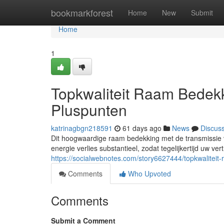
Home
bookmarkforest
Home
New
Submit
Home
1
Topkwaliteit Raam Bedek
Pluspunten
katrinagbgn218591
61 days ago
News
Discus
Dit hoogwaardige raam bedekking met de transmissie v
energie verlies substantieel, zodat tegelijkertijd uw vert
https://socialwebnotes.com/story6627444/topkwalitei
Comments
Who Upvoted
Comments
Submit a Comment