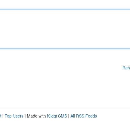
Rep
d
|
Top Users
| Made with
Kliqqi CMS
|
All RSS Feeds