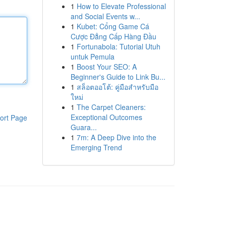
1
How to Elevate Professional
and Social Events w...
1
Kubet: Cổng Game Cá
Cược Đẳng Cấp Hàng Đầu
1
Fortunabola: Tutorial Utuh
untuk Pemula
1
Boost Your SEO: A
Beginner's Guide to Link Bu...
1
สล็อตออโต้: คู่มือสำหรับมือ
ใหม่
1
The Carpet Cleaners:
Exceptional Outcomes
ort Page
Guara...
1
7m: A Deep Dive into the
Emerging Trend