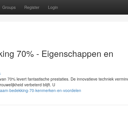
Groups
Register
Login
king 70% - Eigenschappen en
s
an 70% levert fantastische prestaties. De innovatieve techniek vermin
rouwelijkheid verbeterd blijft. U
t-raam-bedekking-70-kenmerken-en-voordelen