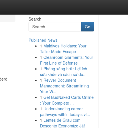
Search
Go
Published News
1
Maldives Holidays: Your
Tailor-Made Escape
1
Cleanroom Garments: Your
First Line of Defense
1
Phòng xông hơi : Lợi ích
sức khỏe và cách sử dụ...
derd
1
Revver Document
Management: Streamlining
Your W...
1
Get BudNaked Carts Online
: Your Complete ...
1
Understanding career
pathways within today's vi...
1
Lentes de Grau com
Desconto Economize Já!