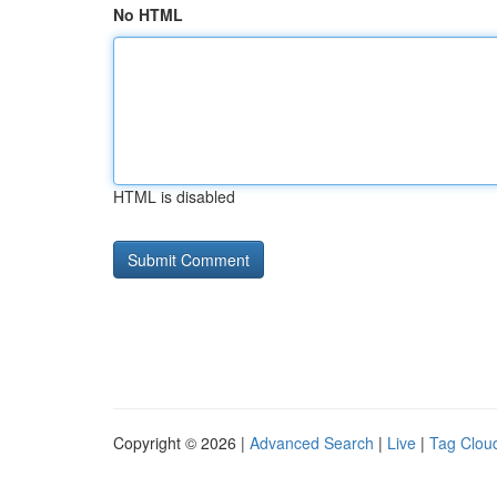
No HTML
HTML is disabled
Copyright © 2026 |
Advanced Search
|
Live
|
Tag Clou