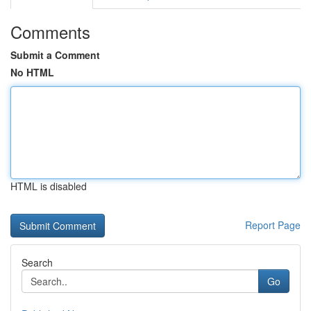
Comments
Submit a Comment
No HTML
HTML is disabled
Report Page
Search
Go