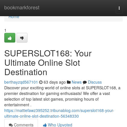
Home
bookmarkforest
Togg
navi
Home
1
SUPERSLOT168: Your
Ultimate Online Slot
Destination
berthayzqd567101
63 days ago
News
Discuss
Discover your exciting world of online slots at SUPERSLOT168, a
premier destination for gaming enthusiasts! We offer a vast
selection of top latest slot games, promising hours of
entertainment .
https://mattiefawz395252.tribunablog.com/superslot168-your-
ultimate-online-slot-destination-56348330
Comments
Who Upvoted