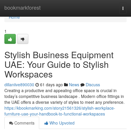
Home
bookmarkforest
Togg
navi
Home
1
Stylish Business Equipment
UAE: Your Guide to Stylish
Workspaces
dillaniive890030
61 days ago
News
Discuss
Creating a productive and appealing office space is crucial in
today’s competitive business landscape . Modern office fittings in
the UAE offers a diverse variety of styles to meet any preference.
https://kbookmarking.com/story21561326/stylish-workplace-
furniture-uae-your-handbook-to-functional-workspaces
Comments
Who Upvoted