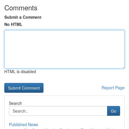
Comments
Submit a Comment
No HTML
HTML is disabled
Report Page
Search
Go
Published News