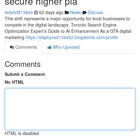
secure higher pla
tedyfxf813840
62 days ago
News
Discuss
This shift represents a major opportunity for local businesses to
compete in the digital landscape. Toronto Search Engine
Optimization Expert's Guide to AI Enhancement As a GTA digital
marketing
https://elijahyxsd134452.blogdemls.com/profile
Comments
Who Upvoted
Comments
Submit a Comment
No HTML
HTML is disabled