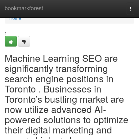
Home
bookmarkforest
Togg
navi
Home
1
Machine Learning SEO are
significantly transforming
search engine positions in
Toronto . Businesses in
Toronto’s bustling market are
now utilize advanced AI-
powered solutions to optimize
their digital marketing and