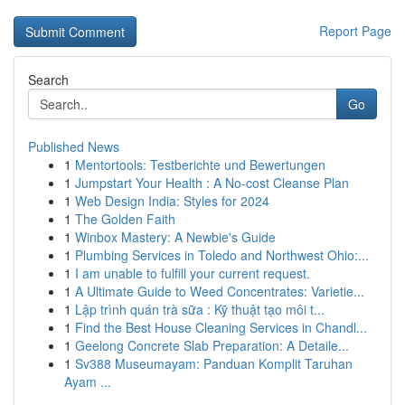
Report Page
Search
Go
Published News
1
Mentortools: Testberichte und Bewertungen
1
Jumpstart Your Health : A No-cost Cleanse Plan
1
Web Design India: Styles for 2024
1
The Golden Faith
1
Winbox Mastery: A Newbie's Guide
1
Plumbing Services in Toledo and Northwest Ohio:...
1
I am unable to fulfill your current request.
1
A Ultimate Guide to Weed Concentrates: Varietie...
1
Lập trình quán trà sữa : Kỹ thuật tạo môi t...
1
Find the Best House Cleaning Services in Chandl...
1
Geelong Concrete Slab Preparation: A Detaile...
1
Sv388 Museumayam: Panduan Komplit Taruhan
Ayam ...