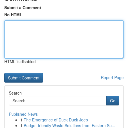
Submit a Comment
No HTML
HTML is disabled
Report Page
Search
Go
Published News
1
The Emergence of Duck Duck Jeep
1
Budget-friendly Waste Solutions from Eastern Su...