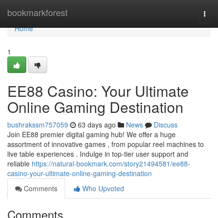
Home
bookmarkforest
Togg
navi
Home
1
EE88 Casino: Your Ultimate
Online Gaming Destination
bushrakssm757059
63 days ago
News
Discuss
Join EE88 premier digital gaming hub! We offer a huge
assortment of innovative games , from popular reel machines to
live table experiences . Indulge in top-tier user support and
reliable
https://natural-bookmark.com/story21494581/ee88-
casino-your-ultimate-online-gaming-destination
Comments
Who Upvoted
Comments