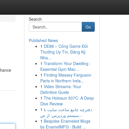
Search
Go
Published News
1
DE88 – Cổng Game Đổi
Thưởng Uy Tín, Đăng Ký
Nha...
1
Transform Your Dwelling :
Essential Gym Mac...
enhance
1
Finding Massey Ferguson
Parts in Northern Irela...
1
Video Streams: Your
Definitive Guide
1
The Holosun 507C: A Deep
Dive Review
1
دفترچه جامع ساخت سایت با
سیستم وردپرس: از ص...
1
Bespoke Enameled Mugs
by EnamelMFG : Build ...