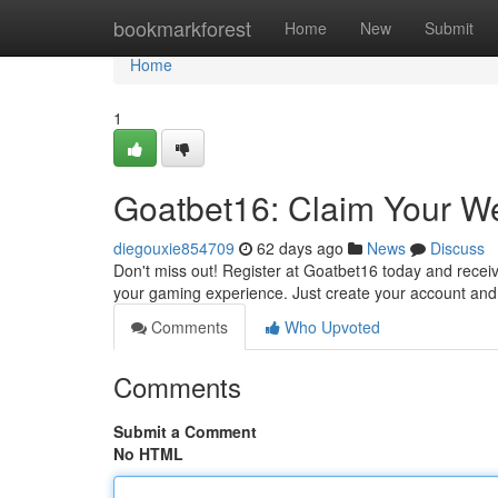
Home
bookmarkforest
Home
New
Submit
Home
1
Goatbet16: Claim Your 
diegouxie854709
62 days ago
News
Discuss
Don't miss out! Register at Goatbet16 today and recei
your gaming experience. Just create your account and 
Comments
Who Upvoted
Comments
Submit a Comment
No HTML