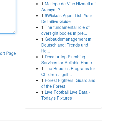
1
Maltepe de Vinç Hizmeti mi
Aranıyor ?
1
9Wickets Agent List: Your
Definitive Guide
1
The fundamental role of
oversight bodies in pre...
1
Gebäudemanagement in
Deutschland: Trends und
He...
ort Page
1
Decatur top Plumbing
Services for Reliable Home...
1
The Robotics Programs for
Children : Ignit...
1
Forest Fighters: Guardians
of the Forest
1
Live Football Live Data -
Today's Fixtures