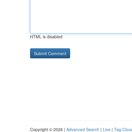
HTML is disabled
Copyright © 2026 |
Advanced Search
|
Live
|
Tag Clou