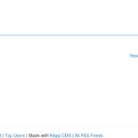
Rep
d
|
Top Users
| Made with
Kliqqi CMS
|
All RSS Feeds