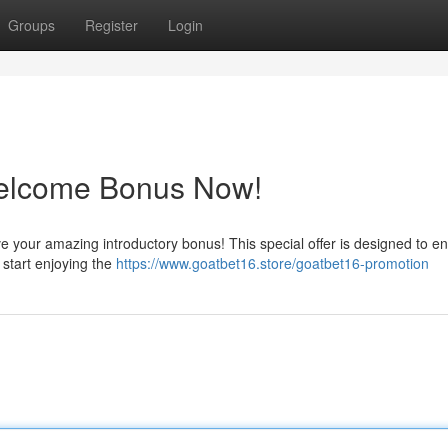
Groups
Register
Login
Welcome Bonus Now!
ve your amazing introductory bonus! This special offer is designed to 
start enjoying the
https://www.goatbet16.store/goatbet16-promotion