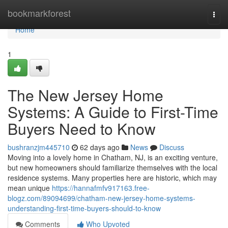
Home
bookmarkforest
Togg
navi
Home
1
The New Jersey Home
Systems: A Guide to First-Time
Buyers Need to Know
bushranzjm445710
62 days ago
News
Discuss
Moving into a lovely home in Chatham, NJ, is an exciting venture,
but new homeowners should familiarize themselves with the local
residence systems. Many properties here are historic, which may
mean unique
https://hannafmfv917163.free-
blogz.com/89094699/chatham-new-jersey-home-systems-
understanding-first-time-buyers-should-to-know
Comments
Who Upvoted