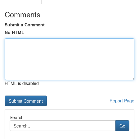
Comments
Submit a Comment
No HTML
HTML is disabled
Report Page
Search
Go