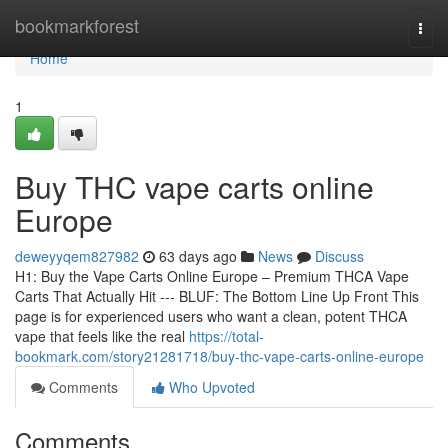
Home
bookmarkforest
Togg
navi
Home
1
Buy THC vape carts online
Europe
deweyyqem827982
63 days ago
News
Discuss
H1: Buy the Vape Carts Online Europe – Premium THCA Vape
Carts That Actually Hit --- BLUF: The Bottom Line Up Front This
page is for experienced users who want a clean, potent THCA
vape that feels like the real
https://total-
bookmark.com/story21281718/buy-thc-vape-carts-online-europe
Comments
Who Upvoted
Comments