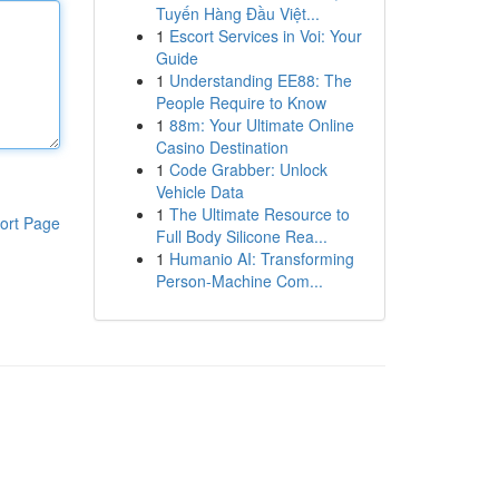
Tuyến Hàng Đầu Việt...
1
Escort Services in Voi: Your
Guide
1
Understanding EE88: The
People Require to Know
1
88m: Your Ultimate Online
Casino Destination
1
Code Grabber: Unlock
Vehicle Data
1
The Ultimate Resource to
ort Page
Full Body Silicone Rea...
1
Humanio AI: Transforming
Person-Machine Com...