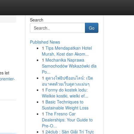
Search
Go
Published News
1
Tips Mendapatkan Hotel
Murah, Kost dan Akom...
1
Mechanika Naprawa
Samochodów Wskazówki dla
Po...
s let
1
ดูดวงไพ่ยิปซีออนไลน์: เปิด
premier-
อนาคตด้วยเว็บดูดวงแม่นๆ
1
Formy do kostek lodu:
Wielkie kostki, wielki ef...
1
Basic Techniques to
Sustainable Weight Loss
1
The Fresno Car
Dealerships: Your Guide to
Pre-O...
1
24club : Sàn Giải Trí Trực