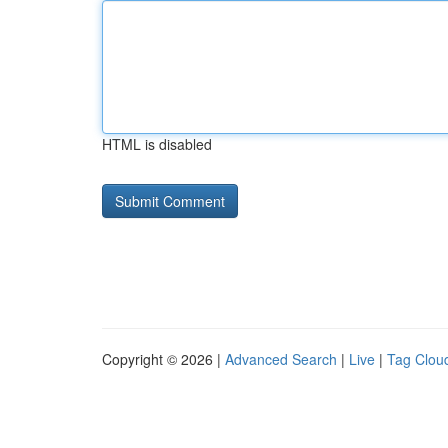
HTML is disabled
Copyright © 2026 |
Advanced Search
|
Live
|
Tag Clou