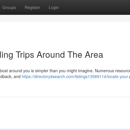
Groups
Register
Login
ing Trips Around The Area
g boat around you is simpler than you might imagine. Numerous resource
eedback, and
https://directory4search.com/listings13589114/locate-your-