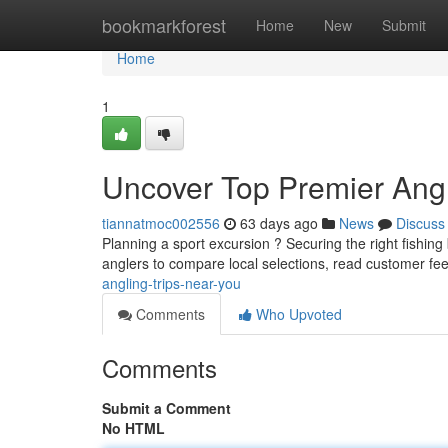
Home
bookmarkforest
Home
New
Submit
Home
1
Uncover Top Premier Angl
tiannatmoc002556
63 days ago
News
Discuss
Planning a sport excursion ? Securing the right fishin
anglers to compare local selections, read customer f
angling-trips-near-you
Comments
Who Upvoted
Comments
Submit a Comment
No HTML