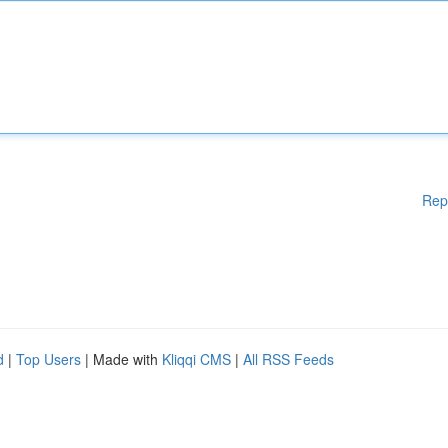
Rep
d
|
Top Users
| Made with
Kliqqi CMS
|
All RSS Feeds