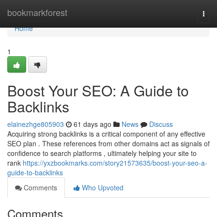
Home
bookmarkforest
Togg
navi
Home
1
Boost Your SEO: A Guide to
Backlinks
elainezhge805903
61 days ago
News
Discuss
Acquiring strong backlinks is a critical component of any effective
SEO plan . These references from other domains act as signals of
confidence to search platforms , ultimately helping your site to
rank
https://yxzbookmarks.com/story21573635/boost-your-seo-a-
guide-to-backlinks
Comments
Who Upvoted
Comments