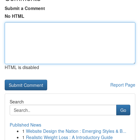
Submit a Comment
No HTML
HTML is disabled
Report Page
Search
Go
Published News
1
Website Design the Nation : Emerging Styles & B...
1
Realistic Weight Loss : A Introductory Guide