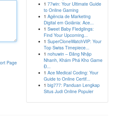
1
77win: Your Ultimate Guide
to Online Gaming
1
Agência de Marketing
Digital em Goiânia: Ace...
1
Sweet Baby Fledglings:
Find Your Upcoming...
1
SuperCloneWatchVIP: Your
Top Swiss Timepiece...
1
nohuwin – Đăng Nhập
Nhanh, Khám Phá Kho Game
ort Page
Đ...
1
Ace Medical Coding: Your
Guide to Online Certif...
1
big777: Panduan Lengkap
Situs Judi Online Populer