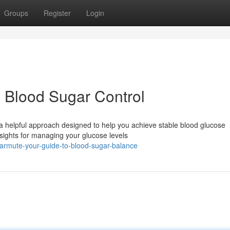
Groups
Register
Login
 Blood Sugar Control
a helpful approach designed to help you achieve stable blood glucose
nsights for managing your glucose levels
armute-your-guide-to-blood-sugar-balance