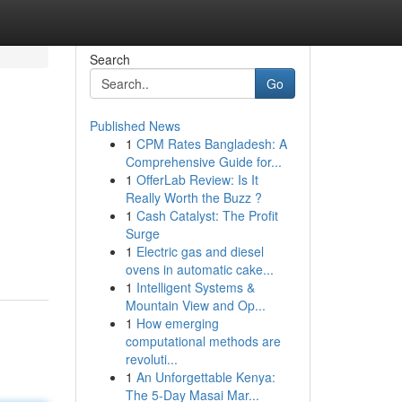
Search
Go
Published News
1
CPM Rates Bangladesh: A
Comprehensive Guide for...
1
OfferLab Review: Is It
Really Worth the Buzz ?
1
Cash Catalyst: The Profit
Surge
1
Electric gas and diesel
ovens in automatic cake...
1
Intelligent Systems &
Mountain View and Op...
1
How emerging
computational methods are
revoluti...
1
An Unforgettable Kenya:
The 5-Day Masai Mar...