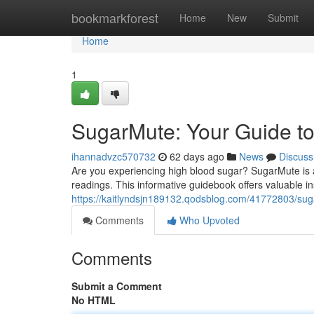
Home
bookmarkforest
Home
New
Submit
Home
1
SugarMute: Your Guide to
ihannadvzc570732
62 days ago
News
Discuss
Are you experiencing high blood sugar? SugarMute is 
readings. This informative guidebook offers valuable i
https://kaitlyndsjn189132.qodsblog.com/41772803/sug
Comments
Who Upvoted
Comments
Submit a Comment
No HTML