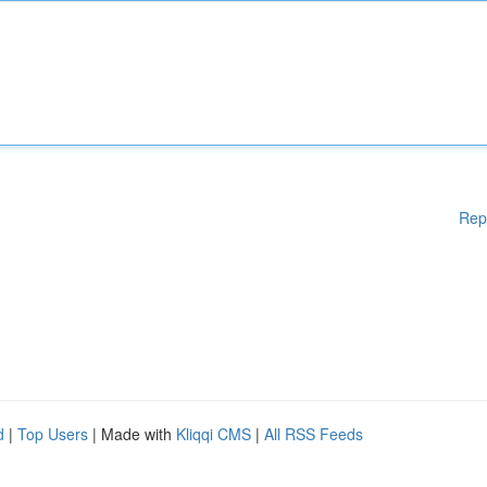
Rep
d
|
Top Users
| Made with
Kliqqi CMS
|
All RSS Feeds