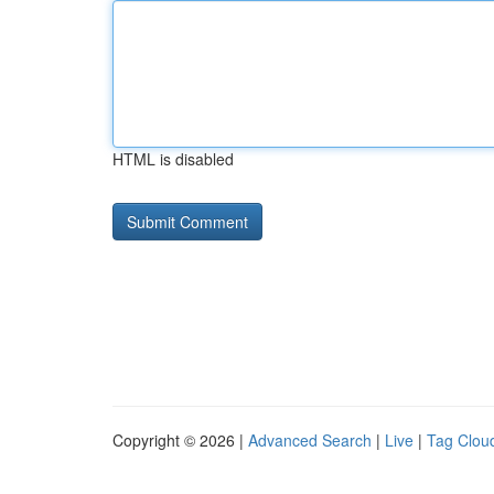
HTML is disabled
Copyright © 2026 |
Advanced Search
|
Live
|
Tag Clou