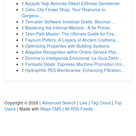
1
Ayçiçek Yağı Alımında Dikkat Edilmesi Gerekenler
1
Cebu City Flower Shop: Your Resource to
Gorgeou...
1
Temukan Software Investasi Gratis: Bocoran ...
1
Mastering the Infernal Warlock : A 5e Primer
1
Teen Patti Master: The Ultimate Guide for Firs...
1
Fayoum Pottery: A Legacy of Ancient Craftsma...
1
Optimizing Properties with Building Systems
1
Adaptive Recognition within Online Service Plat...
1
Domina tu Inteligencia Emocional: La Guía Defin...
1
Fantastic Deals: Espresso Machine Promotion Uni...
1
Hydrophilic PES Membranes: Enhancing Filtration...
Copyright © 2026 |
Advanced Search
|
Live
|
Tag Cloud
|
Top
Users
| Made with
Kliqqi CMS
|
All RSS Feeds