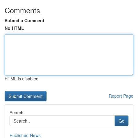
Comments
Submit a Comment
No HTML
HTML is disabled
Report Page
Search
Go
Published News