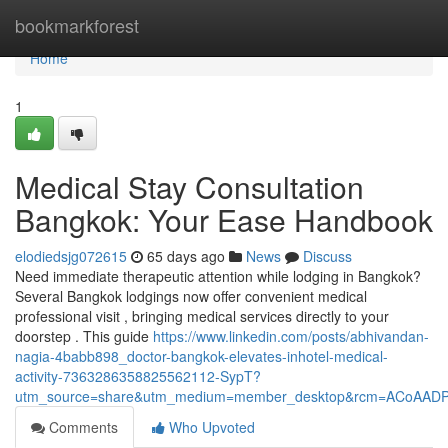
Home
bookmarkforest
Home
1
Medical Stay Consultation
Bangkok: Your Ease Handbook
elodiedsjg072615
65 days ago
News
Discuss
Need immediate therapeutic attention while lodging in Bangkok?
Several Bangkok lodgings now offer convenient medical
professional visit , bringing medical services directly to your
doorstep . This guide
https://www.linkedin.com/posts/abhivandan-
nagia-4babb898_doctor-bangkok-elevates-inhotel-medical-
activity-7363286358825562112-SypT?
utm_source=share&utm_medium=member_desktop&rcm=ACoAAD
Comments
Who Upvoted