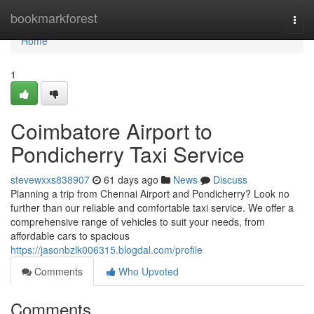
Home
bookmarkforest
Togg
navi
Home
1
Coimbatore Airport to
Pondicherry Taxi Service
stevewxxs838907
61 days ago
News
Discuss
Planning a trip from Chennai Airport and Pondicherry? Look no
further than our reliable and comfortable taxi service. We offer a
comprehensive range of vehicles to suit your needs, from
affordable cars to spacious
https://jasonbzlk006315.blogdal.com/profile
Comments
Who Upvoted
Comments