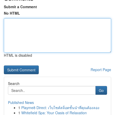
Submit a Comment
No HTML
HTML is disabled
Report Page
Search
Go
Published News
1
Playme8 Direct: เว็บไซต์สล็อตชั้นนำที่คุณต้องลอง
1
Whitefield Spa: Your Oasis of Relaxation