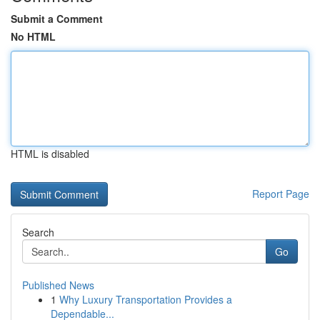
Submit a Comment
No HTML
HTML is disabled
Report Page
Search
Go
Published News
1
Why Luxury Transportation Provides a
Dependable...