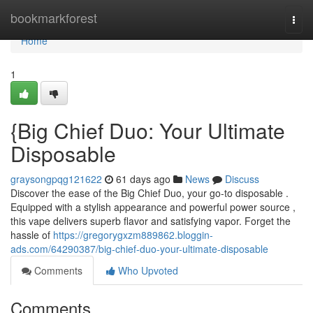
Home
bookmarkforest
Togg
navi
Home
1
{Big Chief Duo: Your Ultimate
Disposable
graysongpqg121622
61 days ago
News
Discuss
Discover the ease of the Big Chief Duo, your go-to disposable .
Equipped with a stylish appearance and powerful power source ,
this vape delivers superb flavor and satisfying vapor. Forget the
hassle of
https://gregorygxzm889862.bloggin-
ads.com/64290387/big-chief-duo-your-ultimate-disposable
Comments
Who Upvoted
Comments