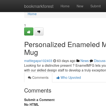
Home
bookmarkforest
Home
New
Submit
Home
1
Personalized Enameled M
Mug
mattiegapa102403
63 days ago
News
Discuss
Looking for a distinctive present ? EnamelMFG lets you
with our skilled design staff to develop a truly exceptio
Comments
Who Upvoted
Comments
Submit a Comment
No HTML