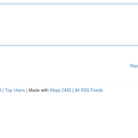
Rep
d
|
Top Users
| Made with
Kliqqi CMS
|
All RSS Feeds