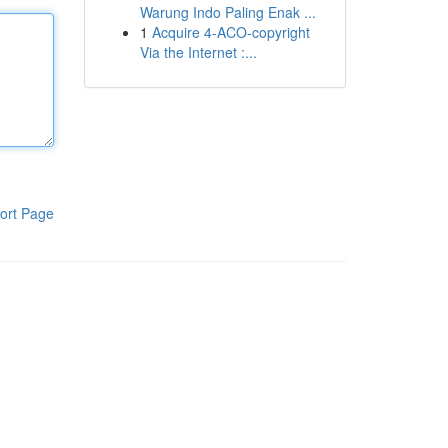
Warung Indo Paling Enak ...
1
Acquire 4-ACO-copyright
Via the Internet :...
ort Page