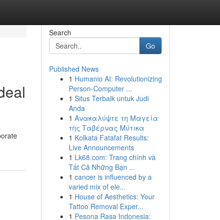
Search
Go
Published News
1
Humanio AI: Revolutionizing
deal
Person-Computer ...
1
Situs Terbaik untuk Judi
Anda
1
Ανακαλύψτε τη Μαγεία
της Ταβέρνας Μύτικα
borate
1
Kolkata Fatafat Results:
Live Announcements
1
Lk68.com: Trang chính và
Tất Cả Những Bạn ...
1
cancer is influenced by a
varied mix of ele...
1
House of Aesthetics: Your
Tattoo Removal Exper...
1
Pesona Rasa Indonesia: