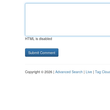
HTML is disabled
Copyright © 2026 |
Advanced Search
|
Live
|
Tag Clou