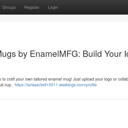
Groups
Register
Login
ugs by EnamelMFG: Build Your I
 to craft your own tailored enamel mug! Just upload your logo or colla
nal cup .
https://larissaclis915011.wssblogs.com/profile