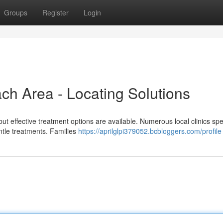
Groups
Register
Login
ch Area - Locating Solutions
 but effective treatment options are available. Numerous local clinics spe
ntle treatments. Families
https://aprilglpi379052.bcbloggers.com/profile