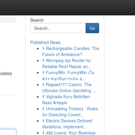
Search
Go
Published News
1
Rechargeable Candles: The
Future of Ambiance?
1
Winnipeg top Roofer for
Reliable Roof Repair an...
1
FunnyWin: FunnyWin เว็บ
cialize
ตรง สนุกกับการเล่น สุ...
1
Rajawd777 Casino: The
Ultimate Online Gambling ...
1
Vajinada Kuru Belirtileri
Nasıl Anlaşılır
1
Unmasking Trickery : Rules
for Detecting Covert...
1
Electric Devices Defined:
Variations, Implement...
1
486 Loans: Your Business