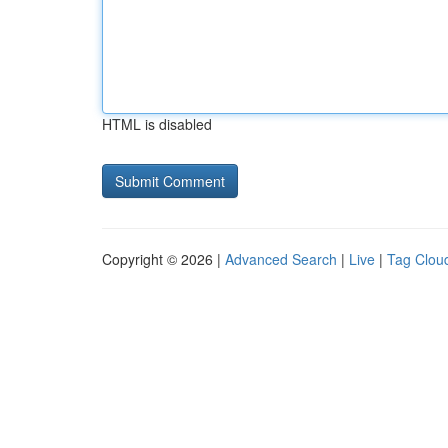
HTML is disabled
Copyright © 2026 |
Advanced Search
|
Live
|
Tag Clou