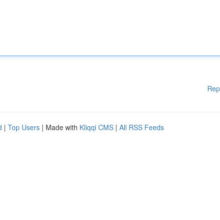
Rep
d
|
Top Users
| Made with
Kliqqi CMS
|
All RSS Feeds