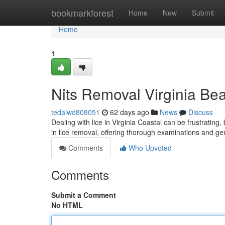
Home
bookmarkforest
Home
New
Submit
Home
1
Nits Removal Virginia Bea
tedaiwd808051
62 days ago
News
Discuss
Dealing with lice in Virginia Coastal can be frustrating,
in lice removal, offering thorough examinations and ge
Comments
Who Upvoted
Comments
Submit a Comment
No HTML