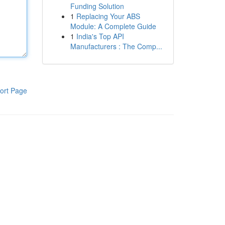
Funding Solution
1
Replacing Your ABS
Module: A Complete Guide
1
India's Top API
Manufacturers : The Comp...
ort Page