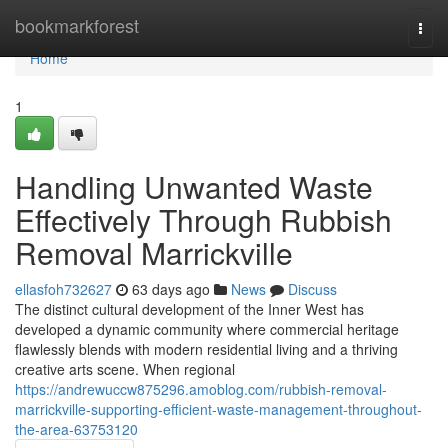
Home
bookmarkforest
Togg
navi
Home
1
Handling Unwanted Waste
Effectively Through Rubbish
Removal Marrickville
ellasfoh732627
63 days ago
News
Discuss
The distinct cultural development of the Inner West has
developed a dynamic community where commercial heritage
flawlessly blends with modern residential living and a thriving
creative arts scene. When regional
https://andrewuccw875296.amoblog.com/rubbish-removal-
marrickville-supporting-efficient-waste-management-throughout-
the-area-63753120