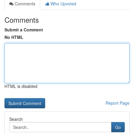
Comments
Who Upvoted
Comments
Submit a Comment
No HTML
HTML is disabled
Report Page
Search
Go