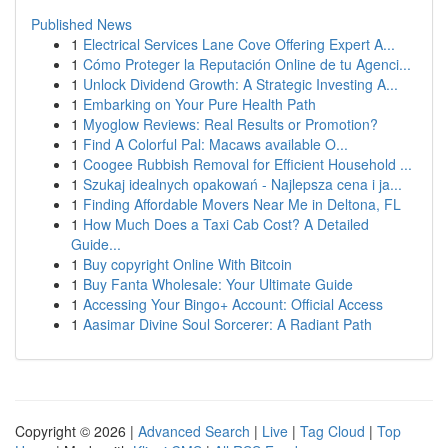
Published News
1
Electrical Services Lane Cove Offering Expert A...
1
Cómo Proteger la Reputación Online de tu Agenci...
1
Unlock Dividend Growth: A Strategic Investing A...
1
Embarking on Your Pure Health Path
1
Myoglow Reviews: Real Results or Promotion?
1
Find A Colorful Pal: Macaws available O...
1
Coogee Rubbish Removal for Efficient Household ...
1
Szukaj idealnych opakowań - Najlepsza cena i ja...
1
Finding Affordable Movers Near Me in Deltona, FL
1
How Much Does a Taxi Cab Cost? A Detailed
Guide...
1
Buy copyright Online With Bitcoin
1
Buy Fanta Wholesale: Your Ultimate Guide
1
Accessing Your Bingo+ Account: Official Access
1
Aasimar Divine Soul Sorcerer: A Radiant Path
Copyright © 2026 |
Advanced Search
|
Live
|
Tag Cloud
|
Top