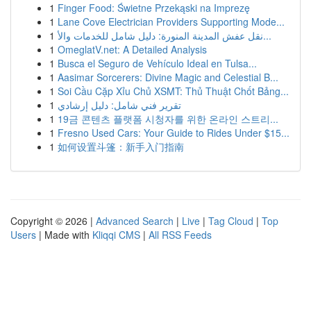
1
Finger Food: Świetne Przekąski na Imprezę
1
Lane Cove Electrician Providers Supporting Mode...
1
نقل عفش المدينة المنورة: دليل شامل للخدمات والأ...
1
OmeglatV.net: A Detailed Analysis
1
Busca el Seguro de Vehículo Ideal en Tulsa...
1
Aasimar Sorcerers: Divine Magic and Celestial B...
1
Soi Cầu Cặp Xỉu Chủ XSMT: Thủ Thuật Chốt Bảng...
1
تقرير فني شامل: دليل إرشادي
1
19금 콘텐츠 플랫폼 시청자를 위한 온라인 스트리...
1
Fresno Used Cars: Your Guide to Rides Under $15...
1
如何设置斗篷：新手入门指南
Copyright © 2026 |
Advanced Search
|
Live
|
Tag Cloud
|
Top
Users
| Made with
Kliqqi CMS
|
All RSS Feeds