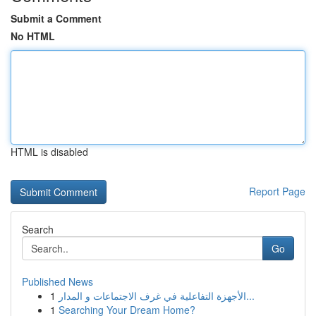
Submit a Comment
No HTML
HTML is disabled
Report Page
Search
Go
Published News
1
الأجهزة التفاعلية في غرف الاجتماعات و المدار...
1
Searching Your Dream Home?