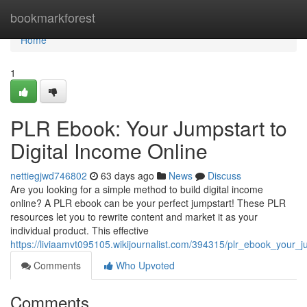
Home
bookmarkforest
Home
1
PLR Ebook: Your Jumpstart to
Digital Income Online
nettiegjwd746802
63 days ago
News
Discuss
Are you looking for a simple method to build digital income
online? A PLR ebook can be your perfect jumpstart! These PLR
resources let you to rewrite content and market it as your
individual product. This effective
https://liviaamvt095105.wikijournalist.com/394315/plr_ebook_your_j
Comments
Who Upvoted
Comments