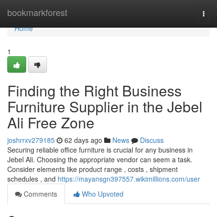
Home
bookmarkforest
Togg
navi
Home
1
Finding the Right Business
Furniture Supplier in the Jebel
Ali Free Zone
joshrrxv279185
62 days ago
News
Discuss
Securing reliable office furniture is crucial for any business in
Jebel Ali. Choosing the appropriate vendor can seem a task.
Consider elements like product range , costs , shipment
schedules , and
https://mayansgn397557.wikimillions.com/user
Comments
Who Upvoted