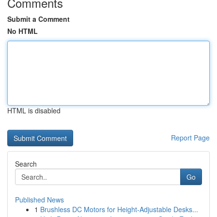
Comments
Submit a Comment
No HTML
HTML is disabled
Report Page
Search
Go
Published News
1
Brushless DC Motors for Height-Adjustable Desks...